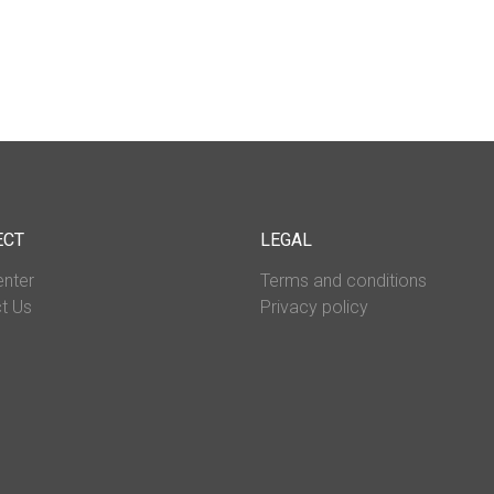
ECT
LEGAL
enter
Terms and conditions
t Us
Privacy policy