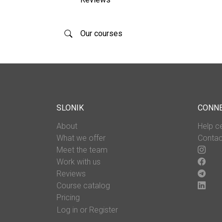
Our courses
SLONIK
CONN
About
Help c
What we offer
Contac
Meet the team
Work with us
Reviews
Course catalog
Pricing
Log in or Register