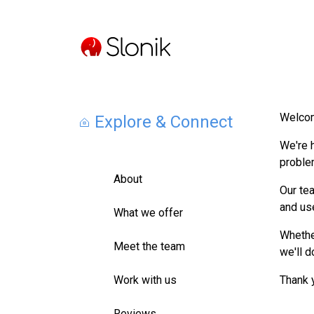
Welcom
Explore & Connect
We're 
proble
About
Our tea
and us
What we offer
Whether
Meet the team
we'll d
Work with us
Thank 
Reviews