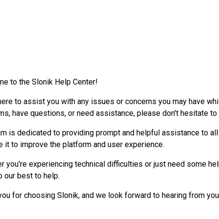
e to the Slonik Help Center!
here to assist you with any issues or concerns you may have whil
ms, have questions, or need assistance, please don't hesitate to
m is dedicated to providing prompt and helpful assistance to all
e it to improve the platform and user experience.
 you're experiencing technical difficulties or just need some hel
o our best to help.
you for choosing Slonik, and we look forward to hearing from you