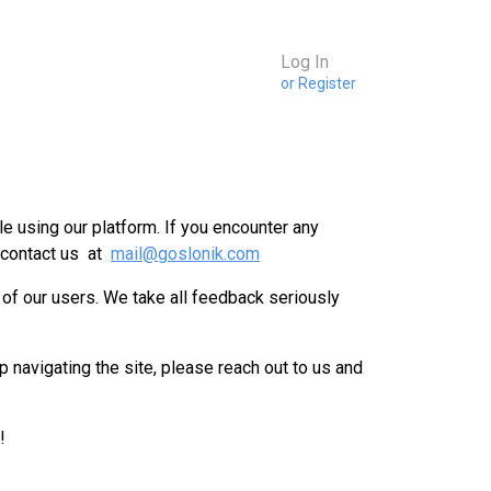
Log In
or Register
e using our platform. If you encounter any
 contact us at
mail@goslonik.com
 of our users. We take all feedback seriously
p navigating the site, please reach out to us and
!